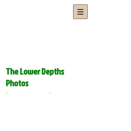
Budhan Theatre
Theatre for Community Development
The Lower Depths
Photos