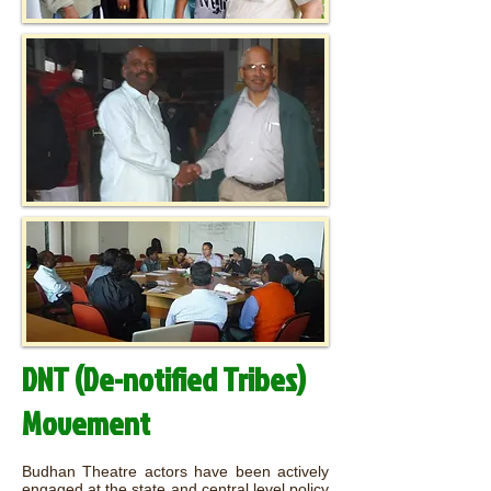
DNT (De-notified Tribes)
Movement
Budhan Theatre actors have been actively
engaged at the state and central level policy