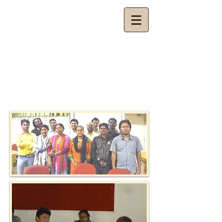
Budhan Theatre
Theatre for Community Development