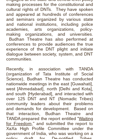
making processes for the constitutional and
cultural rights of DNTs. They have spoken
and appeared at hundreds of conferences
and seminars organized by various state
and national institutions, including police
academies, arts organizations, policy-
making organizations, and universities.
Budhan Theatre has also performed at
conferences to provide audiences the true
experience of the DNT plight and initiate
dialogue between society, system, and DNT
communities.
Recently, in association with TANDA
(organization of Tata Institute of Social
Science), Budhan Theatre has conducted
nationwide meetings in the east [Guwahati],
west [Ahmedabad], north [Delhi and Kota],
and south [Hyderabad], and interacted with
over 125 DNT and NT (Nomadic Tribes)
community leaders about their problems
and demands for development. Based on
that interaction, Budhan Theatre and
TANDA prepared the report entitled "
Waiting
for Freedom
," and submitted the report to
XaXa High Profile Committee under the
government of India, who was working on a
policy draft for De-notified Tribes.