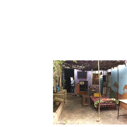
Budhan Thea
Theatre for Community D
Home
Get To Know Us