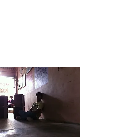
dia
Contact Us
More