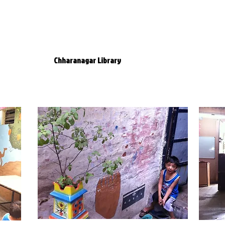
tre
evelopment
Theatre
Chharanagar Library
DNT Movement
Me