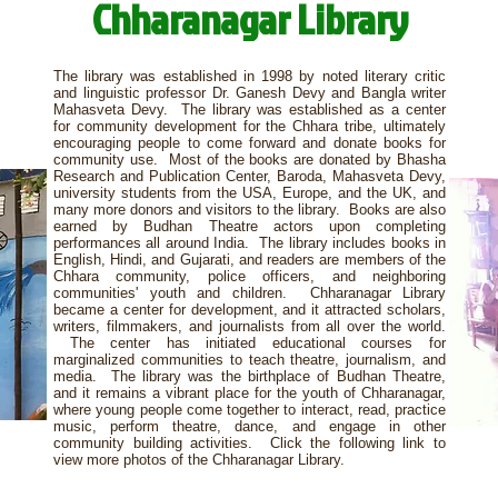
Chharanagar Library
The library was established in 1998 by noted literary critic
and linguistic professor Dr. Ganesh Devy and Bangla writer
Mahasveta Devy. The library was established as a center
for community development for the Chhara tribe, ultimately
encouraging people to come forward and donate books for
community use. Most of the books are donated by Bhasha
Research and Publication Center, Baroda, Mahasveta Devy,
university students from the USA, Europe, and the UK, and
many more donors and visitors to the library. Books are also
earned by Budhan Theatre actors upon completing
performances all around India. The library includes books in
English, Hindi, and Gujarati, and readers are members of the
Chhara community, police officers, and neighboring
communities' youth and children. Chharanagar Library
became a center for development, and it attracted scholars,
writers, filmmakers, and journalists from all over the world.
The center has initiated educational courses for
marginalized communities to teach theatre, journalism, and
media. The library was the birthplace of Budhan Theatre,
and it remains a vibrant place for the youth of Chharanagar,
where young people come together to interact, read, practice
music, perform theatre, dance, and engage in other
community building activities. Click the following link to
view more photos of the Chharanagar Library.