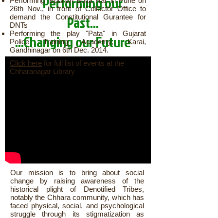
Performing our
Performing 'Budhan Bolta Hai' in Pune on
26th Nov., in front of Collector Office to
demand the Constitutional Gurantee for
Past...
DNTs
Performing the play "Pata" in Gujarat
...Changing our Future
Police Training Academy, Karai,
Gandhinagar on 6th Dec. 2014.
Click here
for full list of events at the
Chharanagar Library
Our mission is to bring about social
change by raising awareness of the
historical plight of Denotified Tribes,
notably the Chhara community, which has
faced physical, social, and psychological
struggle through its stigmatization as