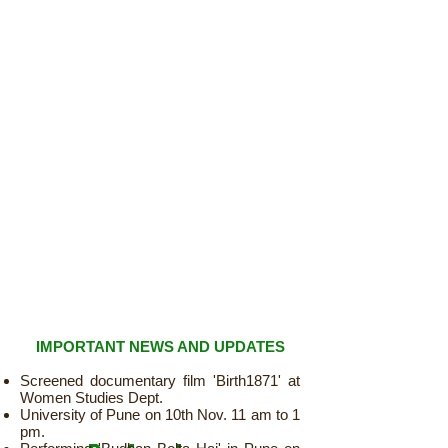
IMPORTANT NEWS AND UPDATES
Screened documentary film 'Birth1871' at
Women Studies Dept.
University of Pune on 10th Nov. 11 am to 1
pm.